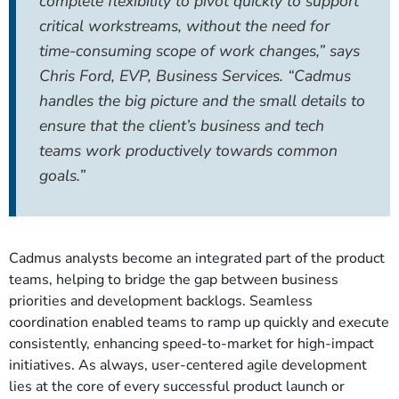
complete flexibility to pivot quickly to support
critical workstreams, without the need for
time-consuming scope of work changes,” says
Chris Ford, EVP, Business Services. “Cadmus
handles the big picture and the small details to
ensure that the client’s business and tech
teams work productively towards common
goals.”
Cadmus analysts become an integrated part of the product
teams, helping to bridge the gap between business
priorities and development backlogs. Seamless
coordination enabled teams to ramp up quickly and execute
consistently, enhancing speed-to-market for high-impact
initiatives. As always, user-centered agile development
lies at the core of every successful product launch or