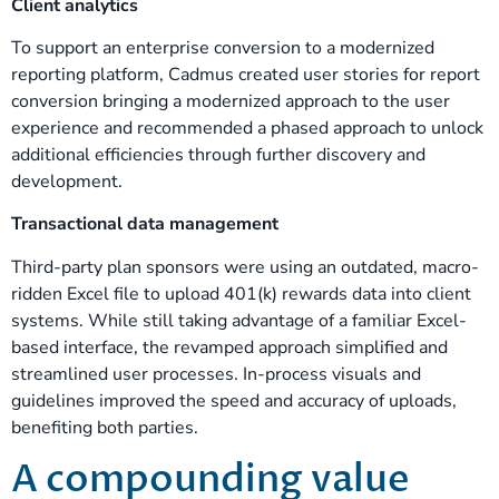
Client analytics
To support an enterprise conversion to a modernized
reporting platform, Cadmus created user stories for report
conversion bringing a modernized approach to the user
experience and recommended a phased approach to unlock
additional efficiencies through further discovery and
development.
Transactional data management
Third-party plan sponsors were using an outdated, macro-
ridden Excel file to upload 401(k) rewards data into client
systems. While still taking advantage of a familiar Excel-
based interface, the revamped approach simplified and
streamlined user processes. In-process visuals and
guidelines improved the speed and accuracy of uploads,
benefiting both parties.
A compounding value