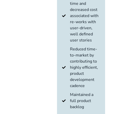
time and
decreased cost
associated with
re-works with
user-driven,
well defined
user stories
Reduced time-
to-market by
contributing to
highly efficient,
product
development
cadence
Maintained a
full product
backlog