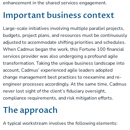
enhancement in the shared services engagement.
Important business context
Large-scale initiatives involving multiple parallel projects,
budgets, project plans, and resources must be continuously
adjusted to accommodate shifting priorities and schedules.
When Cadmus began the work, this Fortune 100 financial
services provider was also undergoing a profound agile
transformation. Taking the unique business landscape into
account, Cadmus’ experienced agile leaders adopted
change management best practices to reexamine and re-
engineer processes accordingly. At the same time, Cadmus
never lost sight of the client’s fiduciary oversight,
compliance requirements, and risk mitigation efforts.
The approach
A typical workstream involves the following elements: