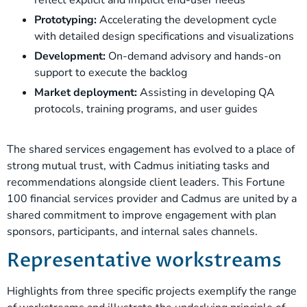
Prototyping:
Accelerating the development cycle
with detailed design specifications and visualizations
Development:
On-demand advisory and hands-on
support to execute the backlog
Market deployment:
Assisting in developing QA
protocols, training programs, and user guides
The shared services engagement has evolved to a place of
strong mutual trust, with Cadmus initiating tasks and
recommendations alongside client leaders. This Fortune
100 financial services provider and Cadmus are united by a
shared commitment to improve engagement with plan
sponsors, participants, and internal sales channels.
Representative workstreams
Highlights from three specific projects exemplify the range