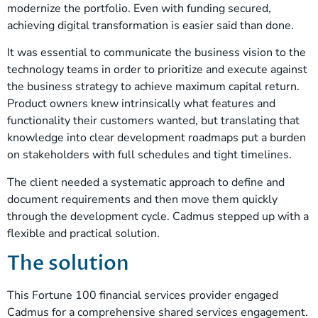
modernize the portfolio. Even with funding secured,
achieving digital transformation is easier said than done.
It was essential to communicate the business vision to the
technology teams in order to prioritize and execute against
the business strategy to achieve maximum capital return.
Product owners knew intrinsically what features and
functionality their customers wanted, but translating that
knowledge into clear development roadmaps put a burden
on stakeholders with full schedules and tight timelines.
The client needed a systematic approach to define and
document requirements and then move them quickly
through the development cycle. Cadmus stepped up with a
flexible and practical solution.
The solution
This Fortune 100 financial services provider engaged
Cadmus for a comprehensive shared services engagement.