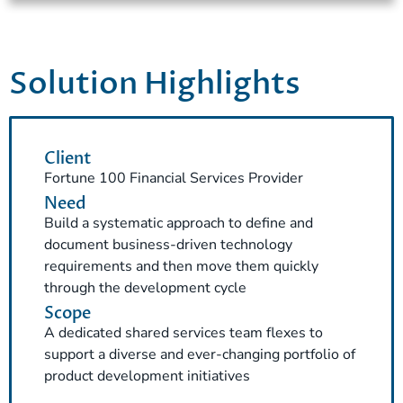
Solution Highlights
Client
Fortune 100 Financial Services Provider
Need
Build a systematic approach to define and
document business-driven technology
requirements and then move them quickly
through the development cycle
Scope
A dedicated shared services team flexes to
support a diverse and ever-changing portfolio of
product development initiatives