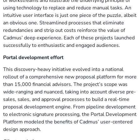
of workstreams and illustrate the underlying principle of
using technology to replace and reduce manual tasks. An
intuitive user interface is just one piece of the puzzle, albeit
an obvious one. Streamlined processes that eliminate
redundancies and strip out costs reinforce the value of
Cadmus’ deep experience. Each of these projects launched
successfully to enthusiastic and engaged audiences.
Portal development effort
This discovery-heavy initiative evolved into a national
rollout of a comprehensive new proposal platform for more
than 15,000 financial advisors. The project’s scope was
wide-ranging and nuanced, taking into account diverse pre-
sales, sales, and approval processes to build a real-time
proposal development engine. From pipeline development
to electronic signature processing, the Portal Development
Platform modeled the benefits of Cadmus’ user-centered
design approach.