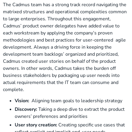
The Cadmus team has a strong track record navigating the
matrixed structures and operational complexities common
to large enterprises. Throughout this engagement,
Cadmus’ product owner delegates have added value to
each workstream by applying the company’s proven
methodologies and best practices for user-centered agile
development. Always a driving force in keeping the
development team backlogs’ organized and prioritized,
Cadmus created user stories on behalf of the product
owners. In other words, Cadmus takes the burden off
business stakeholders by packaging up user needs into
actual requirements that the IT team can consume and
complete.
Vision:
Aligning team goals to leadership strategy
Discovery:
Taking a deep dive to extract the product
owners’ preferences and priorities
User story creation:
Creating specific use cases that
reflect explicit and implicit end-user needs