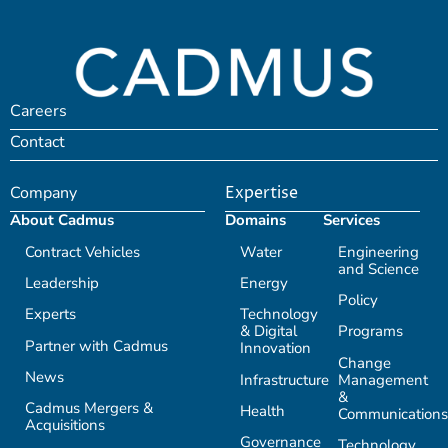
Careers
Contact
Company
Expertise
About Cadmus
Domains
Services
Contract Vehicles
Water
Engineering
and Science
Leadership
Energy
Policy
Experts
Technology
& Digital
Programs
Partner with Cadmus
Innovation
Change
News
Infrastructure
Management
&
Cadmus Mergers &
Health
Communications
Acquisitions
Governance
Technology