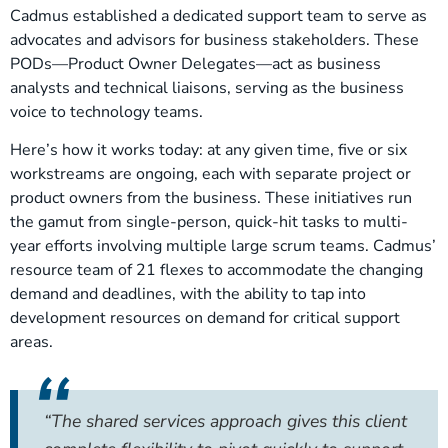
Cadmus established a dedicated support team to serve as
advocates and advisors for business stakeholders. These
PODs—Product Owner Delegates—act as business
analysts and technical liaisons, serving as the business
voice to technology teams.
Here’s how it works today: at any given time, five or six
workstreams are ongoing, each with separate project or
product owners from the business. These initiatives run
the gamut from single-person, quick-hit tasks to multi-
year efforts involving multiple large scrum teams. Cadmus’
resource team of 21 flexes to accommodate the changing
demand and deadlines, with the ability to tap into
development resources on demand for critical support
areas.
“The shared services approach gives this client