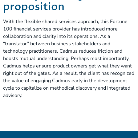
proposition
With the flexible shared services approach, this Fortune
100 financial services provider has introduced more
collaboration and clarity into its operations. As a
“translator” between business stakeholders and
technology practitioners, Cadmus reduces friction and
boosts mutual understanding. Perhaps most importantly,
Cadmus helps ensure product owners get what they want
right out of the gates. As a result, the client has recognized
the value of engaging Cadmus early in the development
cycle to capitalize on methodical discovery and integrated
advisory.