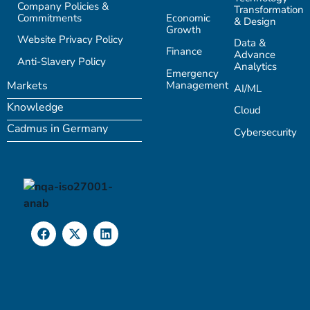
Company Policies &
Transformation
Commitments
Economic
& Design
Growth
Website Privacy Policy
Data &
Finance
Advance
Anti-Slavery Policy
Analytics
Emergency
Management
Markets
AI/ML
Knowledge
Cloud
Cadmus in Germany
Cybersecurity