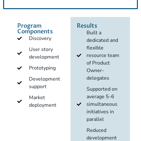
Program
Results
Components
Built a
Discovery
dedicated and
flexible
User story
resource team
development
of Product
Prototyping
Owner-
delegates
Development
support
Supported on
average 5-6
Market
simultaneous
deployment
initiatives in
parallel
Reduced
development