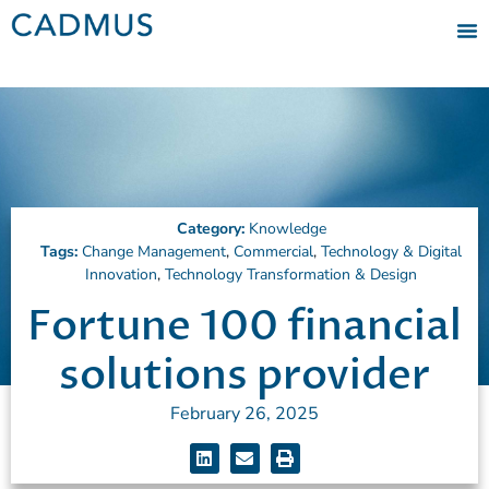
Category:
Knowledge
Tags:
Change Management
,
Commercial
,
Technology & Digital
Innovation
,
Technology Transformation & Design
Fortune 100 financial
solutions provider
February 26, 2025