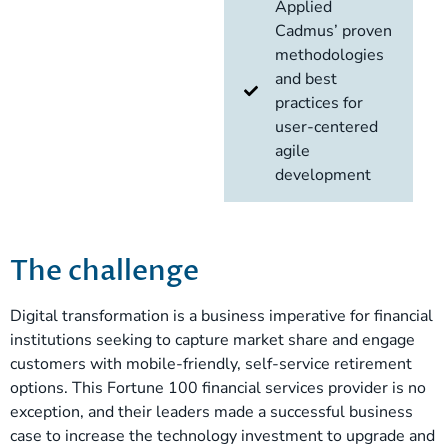
Applied
Cadmus’ proven
methodologies
and best
practices for
user-centered
agile
development
The challenge
Digital transformation is a business imperative for financial
institutions seeking to capture market share and engage
customers with mobile-friendly, self-service retirement
options. This Fortune 100 financial services provider is no
exception, and their leaders made a successful business
case to increase the technology investment to upgrade and